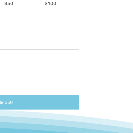
$50
$100
te $50