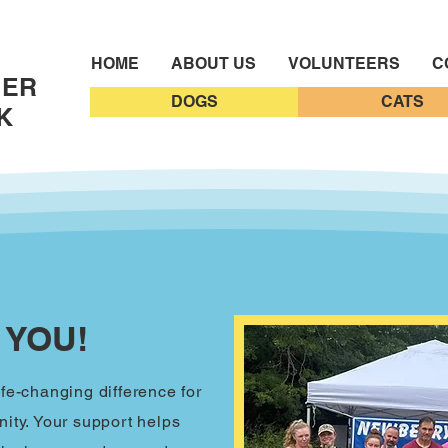
HOME
ABOUT US
VOLUNTEERS
C
EER
DOGS
CATS
K
 YOU!
fe-changing difference for
ity. Your support helps