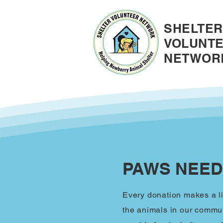
SHELTER
VOLUNT
NETWOR
PAWS NEED
Every donation makes a li
the animals in our commun