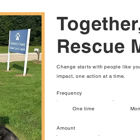
Together
Rescue 
Change starts with people like yo
impact, one action at a time.
Frequency
One time
Mon
Amount