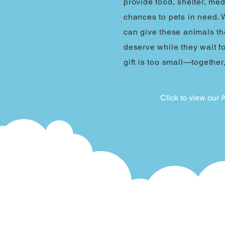
provide food, shelter, me
chances to pets in need. 
can give these animals th
deserve while they wait f
gift is too small—together
Click to view our