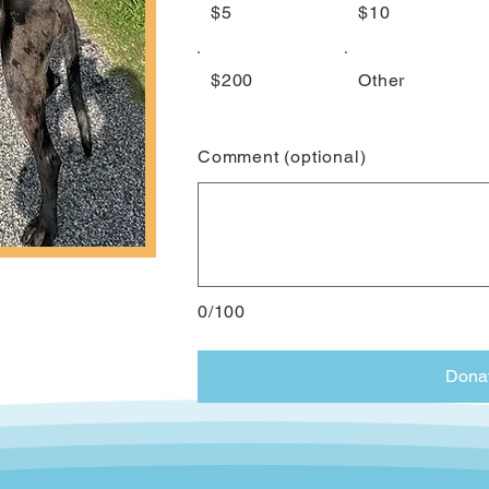
$5
$10
$200
Other
Comment (optional)
0/100
Dona