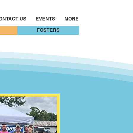
ONTACT US
EVENTS
MORE
FOSTERS