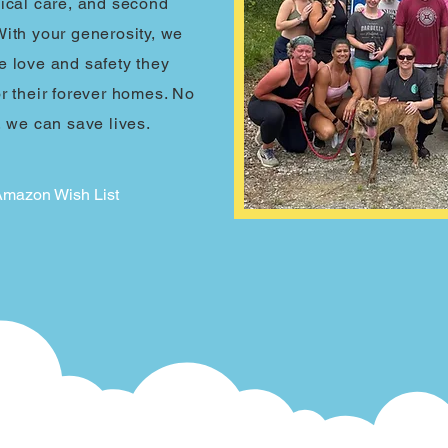
dical care, and second
With your generosity, we
e love and safety they
or their forever homes. No
, we can save lives.
 Amazon Wish List