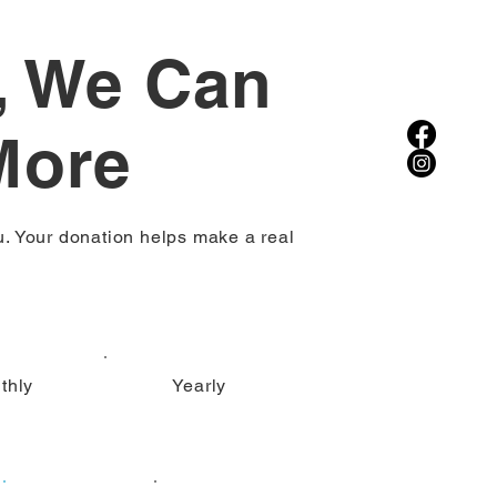
, We Can
More
u. Your donation helps make a real
thly
Yearly